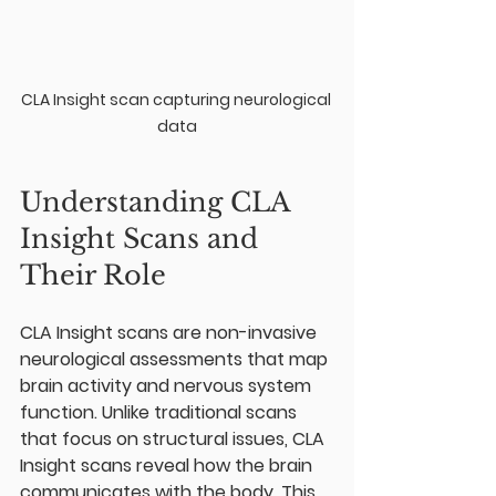
CLA Insight scan capturing neurological 
data
Understanding CLA 
Insight Scans and 
Their Role
CLA Insight scans are non-invasive 
neurological assessments that map 
brain activity and nervous system 
function. Unlike traditional scans 
that focus on structural issues, CLA 
Insight scans reveal how the brain 
communicates with the body. This 