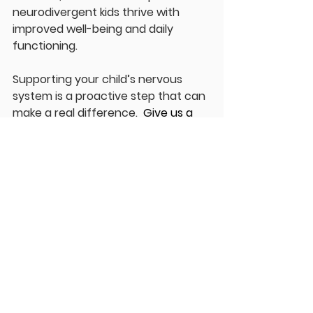
neurodivergent kids thrive with 
improved well-being and daily 
functioning.
Supporting your child’s nervous 
system is a proactive step that can 
make a real difference.  
Give us a 
call at ForeverYoung Chiropractic, 
we have two locations to serve you 
better: Kingston 613-507-5007 and 
Shannonville 613-966-5855. Or 
online 
at 
https://www.foreveryoungchiro.c
a/patientintakeprocess
.