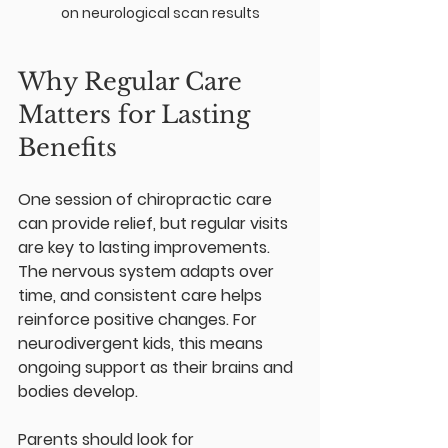
on neurological scan results
Why Regular Care 
Matters for Lasting 
Benefits
One session of chiropractic care 
can provide relief, but regular visits 
are key to lasting improvements. 
The nervous system adapts over 
time, and consistent care helps 
reinforce positive changes. For 
neurodivergent kids, this means 
ongoing support as their brains and 
bodies develop.
Parents should look for 