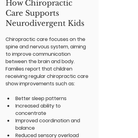
How Chiropractic 
Care Supports 
Neurodivergent Kids
Chiropractic care focuses on the 
spine and nervous system, aiming 
to improve communication 
between the brain and body. 
Families report that children 
receiving regular chiropractic care 
show improvements such as:
Better sleep patterns  
Increased ability to 
concentrate  
Improved coordination and 
balance  
Reduced sensory overload