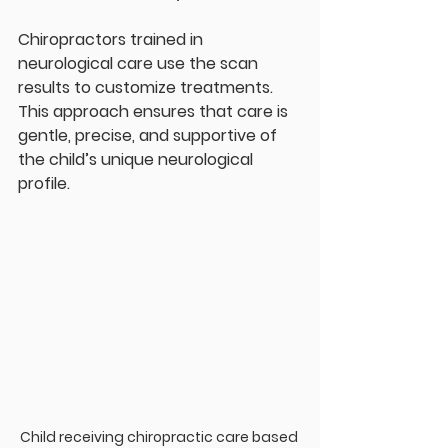
Chiropractors trained in 
neurological care use the scan 
results to customize treatments. 
This approach ensures that care is 
gentle, precise, and supportive of 
the child’s unique neurological 
profile.
Child receiving chiropractic care based 