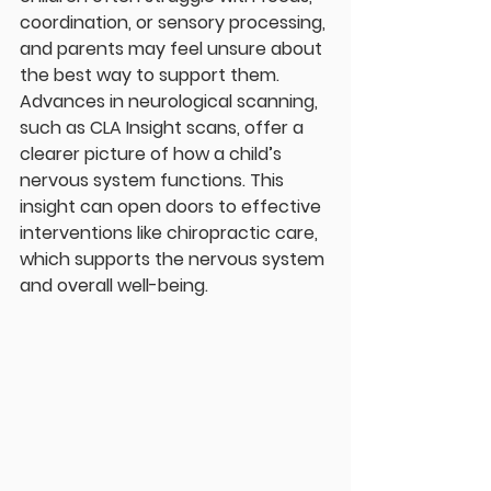
coordination, or sensory processing, 
and parents may feel unsure about 
the best way to support them. 
Advances in neurological scanning, 
such as CLA Insight scans, offer a 
clearer picture of how a child’s 
nervous system functions. This 
insight can open doors to effective 
interventions like chiropractic care, 
which supports the nervous system 
and overall well-being.