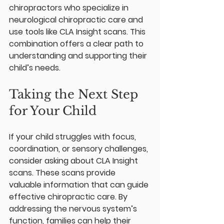
chiropractors who specialize in 
neurological chiropractic care and 
use tools like CLA Insight scans. This 
combination offers a clear path to 
understanding and supporting their 
child’s needs.
Taking the Next Step 
for Your Child
If your child struggles with focus, 
coordination, or sensory challenges, 
consider asking about CLA Insight 
scans. These scans provide 
valuable information that can guide 
effective chiropractic care. By 
addressing the nervous system’s 
function, families can help their 