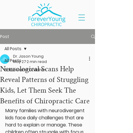
Post
All Posts
Dr. Jason Young
All Posts
May 27
2 min read
Neurological Scans Help
Babies and Children
Reveal Patterns of Struggling
Kids, Let Them Seek The
Benefits of Chiropractic Care
Many families with neurodivergent 
kids face daily challenges that are 
hard to explain or manage. These 
children often struggle with focus, 