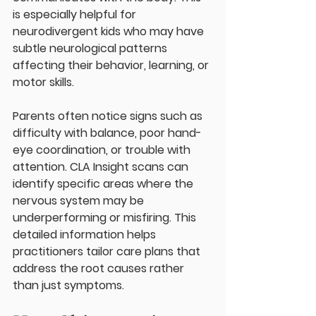
is especially helpful for 
neurodivergent kids who may have 
subtle neurological patterns 
affecting their behavior, learning, or 
motor skills.
Parents often notice signs such as 
difficulty with balance, poor hand-
eye coordination, or trouble with 
attention. CLA Insight scans can 
identify specific areas where the 
nervous system may be 
underperforming or misfiring. This 
detailed information helps 
practitioners tailor care plans that 
address the root causes rather 
than just symptoms.