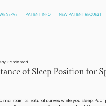
WE SERVE
PATIENT INFO
NEW PATIENT REQUEST
May 13
2 min read
ance of Sleep Position for S
o maintain its natural curves while you sleep. Poor 