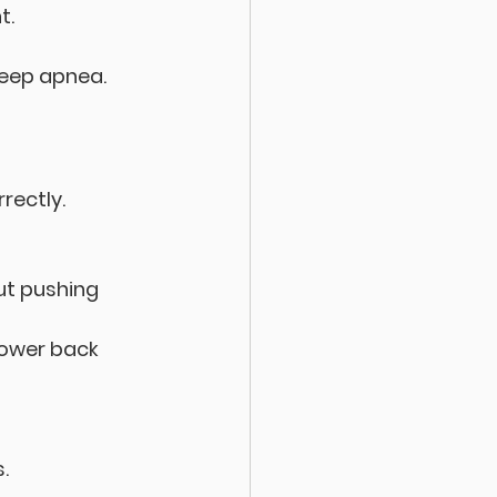
t.
sleep apnea.
rectly. 
ut pushing 
lower back 
.