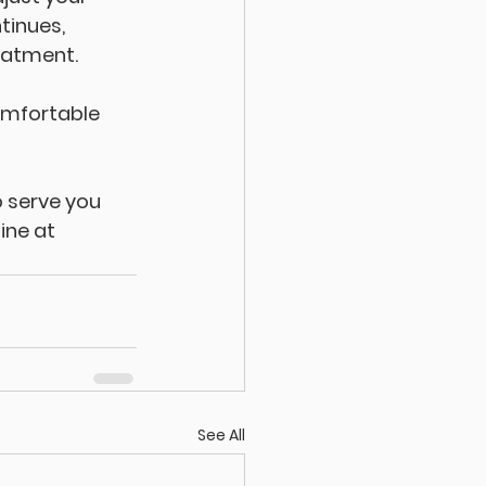
tinues, 
eatment. 
omfortable 
 serve you 
ine at 
See All