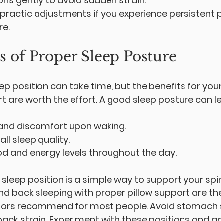
ns gently to avoid sudden strain.
practic adjustments if you experience persistent p
re.
s of Proper Sleep Posture
p position can take time, but the benefits for your
t are worth the effort. A good sleep posture can le
and discomfort upon waking.
ll sleep quality.
 and energy levels throughout the day.
 sleep position is a simple way to support your sp
nd back sleeping with proper pillow support are th
tors recommend for most people. Avoid stomach s
ack strain. Experiment with these positions and ad