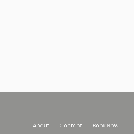
About
Contact
Book Now