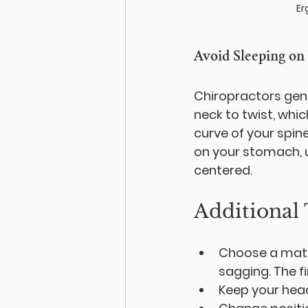
Er
Avoid Sleeping on
Chiropractors gene
neck to twist, whic
curve of your spine
on your stomach, us
centered.
Additional 
Choose a mattr
sagging. The fi
Keep your head,