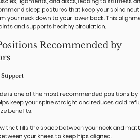
cles, ligaments, and discs, leading to stiffness an
ommend sleep postures that keep your spine neutr
rom your neck down to your lower back. This alignme
ints and supports healthy circulation.
 Positions Recommended by 
ors
h Support
side is one of the most recommended positions by 
elps keep your spine straight and reduces acid refl
ze benefits:
low that fills the space between your neck and matt
 between your knees to keep hips aligned.