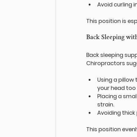
Avoid curling i
This position is es
Back Sleeping wit
Back sleeping supp
Chiropractors sug
Using a pillow
your head too 
Placing a smal
strain.
Avoiding thick
This position even