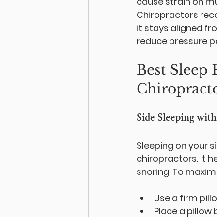
cause strain on mus
Chiropractors rec
it stays aligned f
reduce pressure po
Best Sleep
Chiropract
Side Sleeping wit
Sleeping on your 
chiropractors. It h
snoring. To maximi
Use a firm pil
Place a pillow