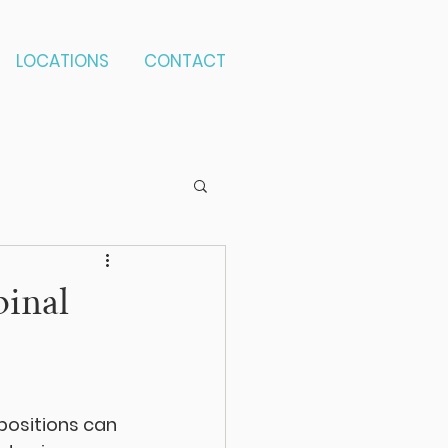
LOCATIONS
CONTACT
pinal
positions can 