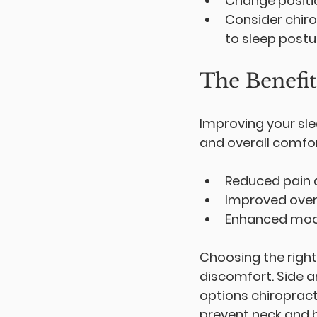
Change positio
Consider chiro
to sleep postu
The Benefit
Improving your slee
and overall comfor
Reduced pain 
Improved overa
Enhanced mood
Choosing the right
discomfort. Side a
options chiroprac
prevent neck and b