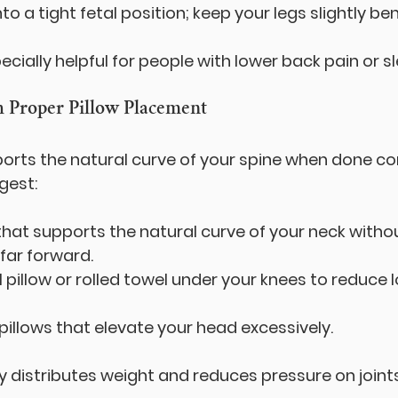
nto a tight fetal position; keep your legs slightly ben
pecially helpful for people with lower back pain or 
h Proper Pillow Placement
orts the natural curve of your spine when done cor
gest:
 that supports the natural curve of your neck witho
far forward.
l pillow or rolled towel under your knees to reduce 
 pillows that elevate your head excessively.
ly distributes weight and reduces pressure on joints