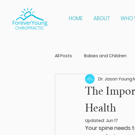
HOME
ABOUT
WHO 
All Posts
Babies and Children
Dr. Jason Young
The Import
Health
Updated:
Jun 17
Your spine needs t