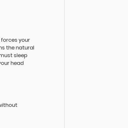
forces your 
ns the natural 
 must sleep 
 your head 
without 