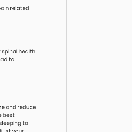
ain related 
 spinal health 
ad to:
ine and reduce 
e best 
leeping to 
just your 