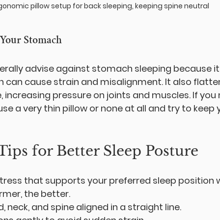
gonomic pillow setup for back sleeping, keeping spine neutral
 Your Stomach
rally advise against stomach sleeping because it 
h can cause strain and misalignment. It also flatte
, increasing pressure on joints and muscles. If you
e a very thin pillow or none at all and try to keep
Tips for Better Sleep Posture
ess that supports your preferred sleep position 
rmer, the better.
 neck, and spine aligned in a straight line.