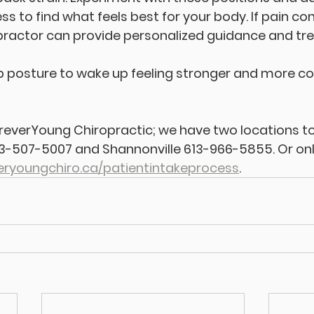
s to find what feels best for your body. If pain con
practor can provide personalized guidance and tr
eep posture to wake up feeling stronger and more c
ForeverYoung Chiropractic; we have two locations to
13-507-5007 and Shannonville 613-966-5855. Or onl
eryoungchiro.ca/patientintakeprocess
.