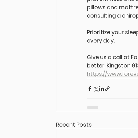
pillows and mattres
consulting a chiro
Prioritize your sl
every day. 
Give us a call at 
better: Kingston 6
https://www.forev
Recent Posts