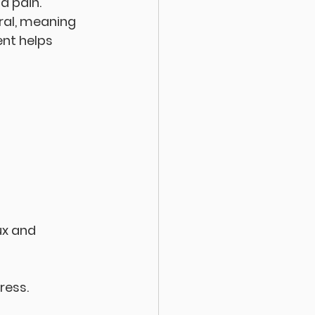
d pain. 
al, meaning 
nt helps 
ux and 
ress.