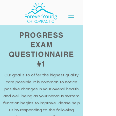
PROGRESS
EXAM
QUESTIONNAIRE
#1
Our goal is to offer the highest quality
care possible. It is common to notice
positive changes in your overall health
and well-being as your nervous system
function begins to improve. Please help
us by responding to the following