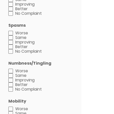
Improving
Better
No Complaint
Spasms
Worse
Same
Improving
Better
No Complaint
Numbness/Tingling
Worse
Same
Improving
Better
No Complaint
Mobility
Worse
Same