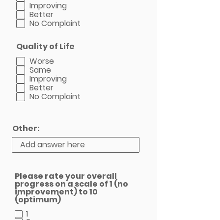
Improving
Better
No Complaint
Quality of Life
Worse
Same
Improving
Better
No Complaint
Other:
Please rate your overall
progress on a scale of 1 (no
improvement) to 10
(optimum)
1