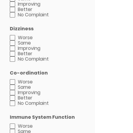
Improving
Better
No Complaint
Dizziness
Worse
Same
Improving
Better
No Complaint
Co-ordination
Worse
Same
Improving
Better
No Complaint
Immune System Function
Worse
Same