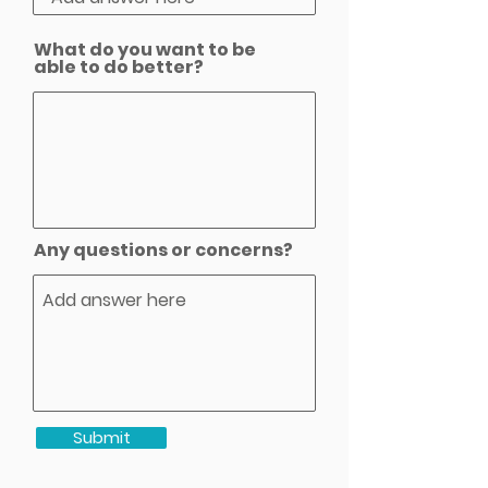
What do you want to be
able to do better?
Any questions or concerns?
Submit