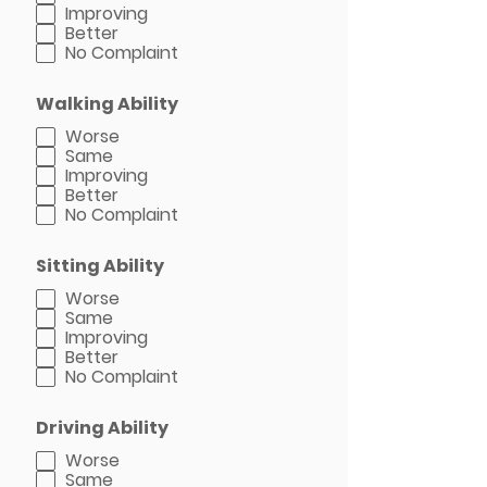
Improving
Better
No Complaint
Walking Ability
Worse
Same
Improving
Better
No Complaint
Sitting Ability
Worse
Same
Improving
Better
No Complaint
Driving Ability
Worse
Same