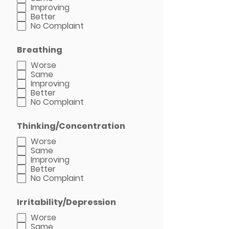
Improving
Better
No Complaint
Breathing
Worse
Same
Improving
Better
No Complaint
Thinking/Concentration
Worse
Same
Improving
Better
No Complaint
Irritability/Depression
Worse
Same