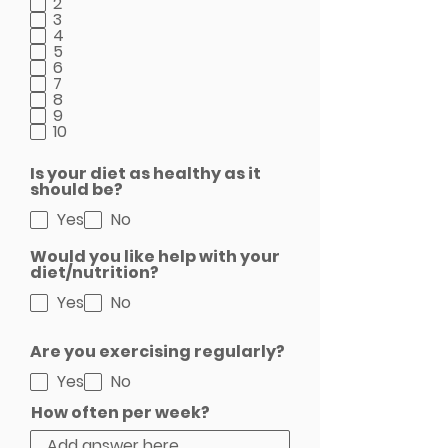
2
3
4
5
6
7
8
9
10
Is your diet as healthy as it
should be?
Yes
No
Would you like help with your
diet/nutrition?
Yes
No
Are you exercising regularly?
Yes
No
How often per week?