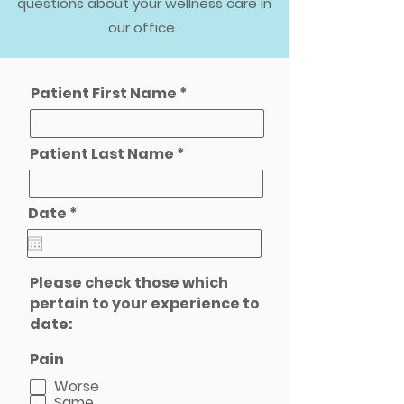
questions about your wellness care in
our office.
Patient First Name
Patient Last Name
r
Date
*
e
q
u
i
Please check those which
r
e
pertain to your experience to
d
date:
Pain
Worse
Same