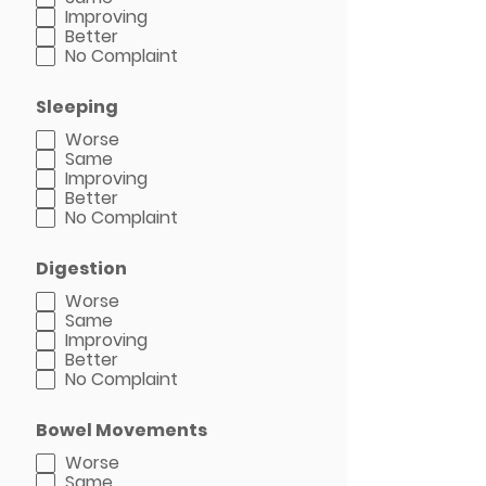
Improving
Better
No Complaint
Sleeping
Worse
Same
Improving
Better
No Complaint
Digestion
Worse
Same
Improving
Better
No Complaint
Bowel Movements
Worse
Same